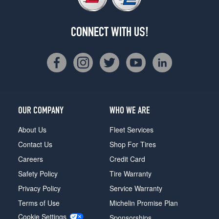
CONNECT WITH US!
OUR COMPANY
WHO WE ARE
About Us
Fleet Services
Contact Us
Shop For Tires
Careers
Credit Card
Safety Policy
Tire Warranty
Privacy Policy
Service Warranty
Terms of Use
Michelin Promise Plan
Cookie Settings
Sponsorships