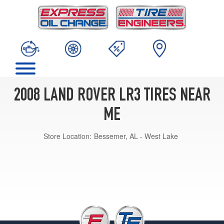
2008 LAND ROVER LR3 TIRES NEAR
ME
Store Location:
Bessemer, AL - West Lake