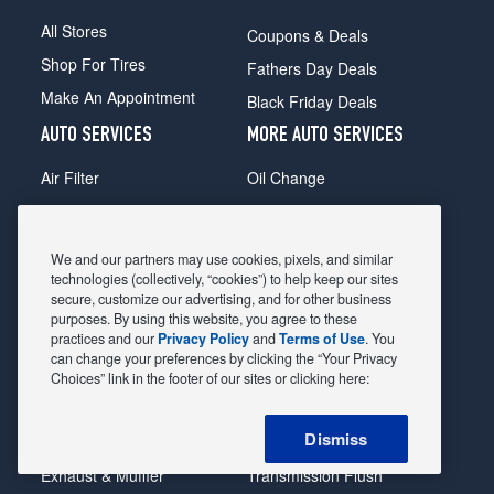
All Stores
Coupons & Deals
Shop For Tires
Fathers Day Deals
Make An Appointment
Black Friday Deals
AUTO SERVICES
MORE AUTO SERVICES
Air Filter
Oil Change
Alignment
Radiator
Batteries
Scheduled Maintenance
We and our partners may use cookies, pixels, and similar
Belts & Hoses
Shocks Struts
technologies (collectively, “cookies”) to help keep our sites
secure, customize our advertising, and for other business
Brake Pads
Alternator & Starter
purposes. By using this website, you agree to these
practices and our
Privacy Policy
and
Terms of Use
. You
Brake Rotors
State Inspection
can change your preferences by clicking the “Your Privacy
Car Diagnostic
Steering & Suspension
Choices” link in the footer of our sites or clicking here:
Cooling System
Tire Repair
Dismiss
DriveTrain
Tire Rotation & Balance
Exhaust & Muffler
Transmission Flush