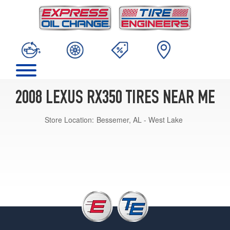
2008 LEXUS RX350 TIRES NEAR ME
Store Location:
Bessemer, AL - West Lake