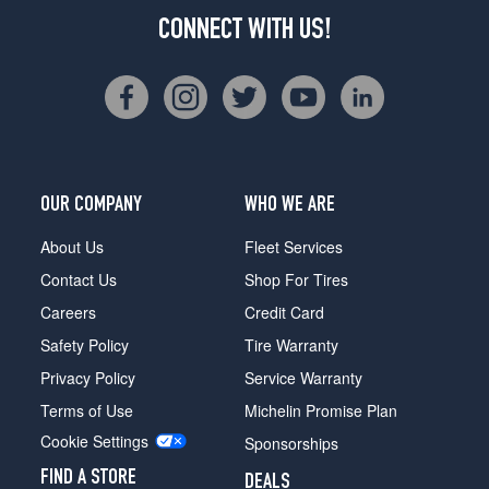
CONNECT WITH US!
OUR COMPANY
WHO WE ARE
About Us
Fleet Services
Contact Us
Shop For Tires
Careers
Credit Card
Safety Policy
Tire Warranty
Privacy Policy
Service Warranty
Terms of Use
Michelin Promise Plan
Cookie Settings
Sponsorships
FIND A STORE
DEALS