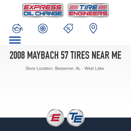
2008 MAYBACH 57 TIRES NEAR ME
Store Location:
Bessemer, AL - West Lake