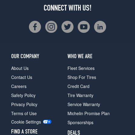
CONNECT WITH US!
OUR COMPANY
WHO WE ARE
About Us
Fleet Services
Contact Us
Shop For Tires
Careers
Credit Card
Safety Policy
Tire Warranty
Privacy Policy
Service Warranty
Terms of Use
Michelin Promise Plan
Cookie Settings
Sponsorships
FIND A STORE
DEALS