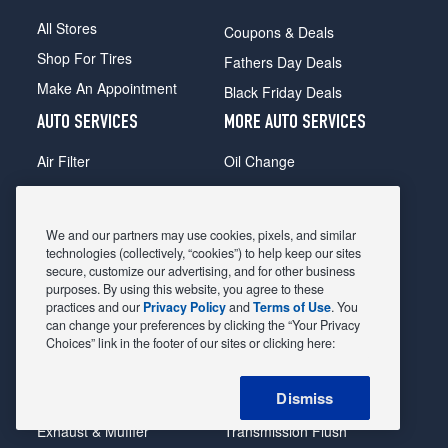
All Stores
Coupons & Deals
Shop For Tires
Fathers Day Deals
Make An Appointment
Black Friday Deals
AUTO SERVICES
MORE AUTO SERVICES
Air Filter
Oil Change
Alignment
Radiator
Batteries
Scheduled Maintenance
We and our partners may use cookies, pixels, and similar
Belts & Hoses
Shocks Struts
technologies (collectively, “cookies”) to help keep our sites
secure, customize our advertising, and for other business
Brake Pads
Alternator & Starter
purposes. By using this website, you agree to these
practices and our
Privacy Policy
and
Terms of Use
. You
Brake Rotors
State Inspection
can change your preferences by clicking the “Your Privacy
Car Diagnostic
Steering & Suspension
Choices” link in the footer of our sites or clicking here:
Cooling System
Tire Repair
Dismiss
DriveTrain
Tire Rotation & Balance
Exhaust & Muffler
Transmission Flush