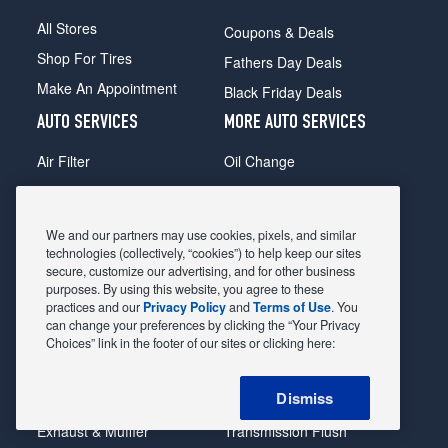
All Stores
Coupons & Deals
Shop For Tires
Fathers Day Deals
Make An Appointment
Black Friday Deals
AUTO SERVICES
MORE AUTO SERVICES
Air Filter
Oil Change
Alignment
Radiator
Batteries
Scheduled Maintenance
We and our partners may use cookies, pixels, and similar
Belts & Hoses
Shocks Struts
technologies (collectively, “cookies”) to help keep our sites
secure, customize our advertising, and for other business
Brake Pads
Alternator & Starter
purposes. By using this website, you agree to these
practices and our
Privacy Policy
and
Terms of Use
. You
Brake Rotors
State Inspection
can change your preferences by clicking the “Your Privacy
Car Diagnostic
Steering & Suspension
Choices” link in the footer of our sites or clicking here:
Cooling System
Tire Repair
Dismiss
DriveTrain
Tire Rotation & Balance
Exhaust & Muffler
Transmission Flush