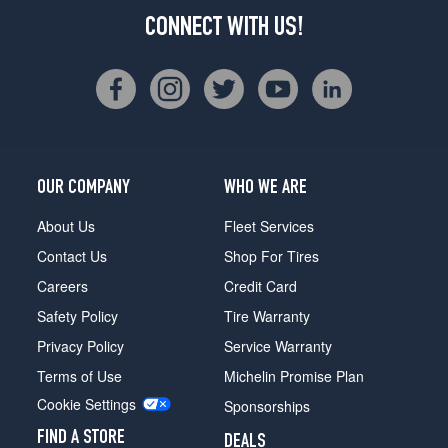
CONNECT WITH US!
OUR COMPANY
WHO WE ARE
About Us
Fleet Services
Contact Us
Shop For Tires
Careers
Credit Card
Safety Policy
Tire Warranty
Privacy Policy
Service Warranty
Terms of Use
Michelin Promise Plan
Cookie Settings
Sponsorships
FIND A STORE
DEALS