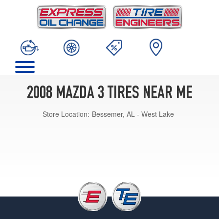
2008 MAZDA 3 TIRES NEAR ME
Store Location:
Bessemer, AL - West Lake