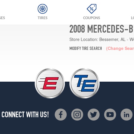
GES
TIRES
COUPONS
L
2008 MERCEDES-BE
Store Location:
Bessemer, AL - W
(Change Sear
MODIFY TIRE SEARCH
CONNECT WITH US!