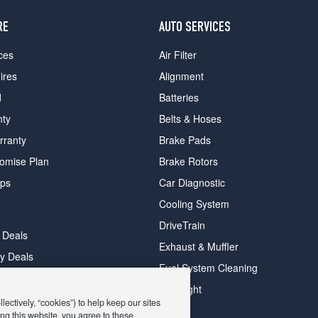
RE
AUTO SERVICES
ces
Air Filter
ires
Alignment
d
Batteries
nty
Belts & Hoses
rranty
Brake Pads
romise Plan
Brake Rotors
ips
Car Diagnostic
Cooling System
DriveTrain
 Deals
Exhaust & Muffler
y Deals
Fuel System Cleaning
ay Deals
Headlight
ectively, “cookies”) to help keep our sites
ng this website, you agree to these