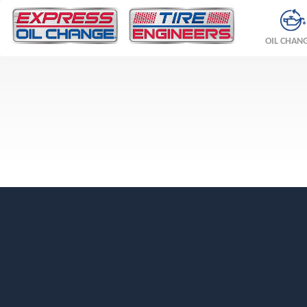
OIL CHAN