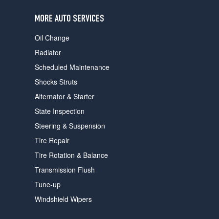
users
can
MORE AUTO SERVICES
use
touch
Oil Change
and
swipe
Radiator
gestures.
Scheduled Maintenance
Shocks Struts
Alternator & Starter
State Inspection
Steering & Suspension
Tire Repair
Tire Rotation & Balance
Transmission Flush
Tune-up
Windshield Wipers