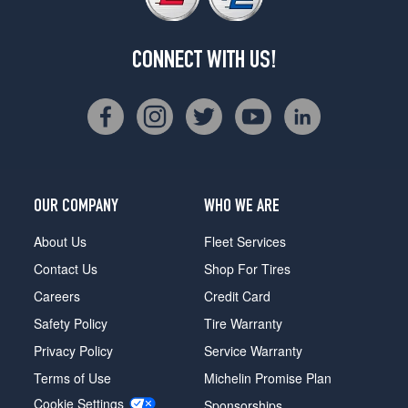
CONNECT WITH US!
OUR COMPANY
WHO WE ARE
About Us
Fleet Services
Contact Us
Shop For Tires
Careers
Credit Card
Safety Policy
Tire Warranty
Privacy Policy
Service Warranty
Terms of Use
Michelin Promise Plan
Cookie Settings
Sponsorships