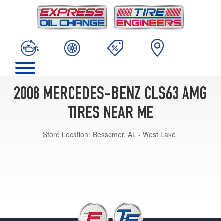
2008 MERCEDES-BENZ CLS63 AMG
TIRES NEAR ME
Store Location:
Bessemer, AL - West Lake