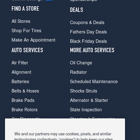
FIND A STORE
DEALS
All Stores
Coupons & Deals
Shop For Tires
Fathers Day Deals
Make An Appointment
Black Friday Deals
AUTO SERVICES
MORE AUTO SERVICES
Air Filter
Oil Change
Alignment
Radiator
Batteries
Scheduled Maintenance
Belts & Hoses
Shocks Struts
Brake Pads
Alternator & Starter
Brake Rotors
State Inspection
Car Diagnostic
Steering & Suspension
Cooling System
Tire Repair
We and our partners may use cookies, pixels, and similar
DriveTrain
Tire Rotation & Balance
technologies (collectively, “cookies”) to help keep our sites