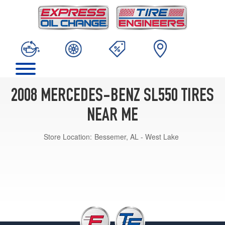
2008 MERCEDES-BENZ SL550 TIRES
NEAR ME
Store Location:
Bessemer, AL - West Lake