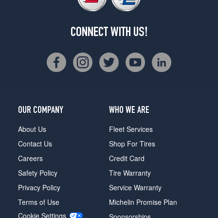
CONNECT WITH US!
OUR COMPANY
WHO WE ARE
About Us
Fleet Services
Contact Us
Shop For Tires
Careers
Credit Card
Safety Policy
Tire Warranty
Privacy Policy
Service Warranty
Terms of Use
Michelin Promise Plan
Cookie Settings
Sponsorships