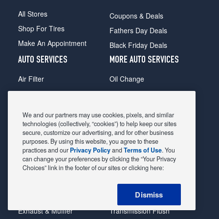
All Stores
Coupons & Deals
Shop For Tires
Fathers Day Deals
Make An Appointment
Black Friday Deals
AUTO SERVICES
MORE AUTO SERVICES
Air Filter
Oil Change
Alignment
Radiator
Batteries
Scheduled Maintenance
We and our partners may use cookies, pixels, and similar
Belts & Hoses
Shocks Struts
technologies (collectively, “cookies”) to help keep our sites
secure, customize our advertising, and for other business
Brake Pads
Alternator & Starter
purposes. By using this website, you agree to these
practices and our
Privacy Policy
and
Terms of Use
. You
Brake Rotors
State Inspection
can change your preferences by clicking the “Your Privacy
Car Diagnostic
Steering & Suspension
Choices” link in the footer of our sites or clicking here:
Cooling System
Tire Repair
Dismiss
DriveTrain
Tire Rotation & Balance
Exhaust & Muffler
Transmission Flush