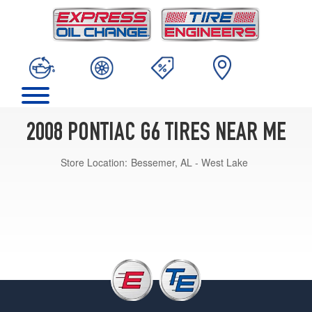
2008 PONTIAC G6 TIRES NEAR ME
Store Location:
Bessemer, AL - West Lake