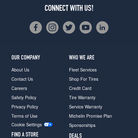
CONNECT WITH US!
OUR COMPANY
WHO WE ARE
About Us
Fleet Services
Contact Us
Shop For Tires
Careers
Credit Card
Safety Policy
Tire Warranty
Privacy Policy
Service Warranty
Terms of Use
Michelin Promise Plan
Cookie Settings
Sponsorships
FIND A STORE
DEALS