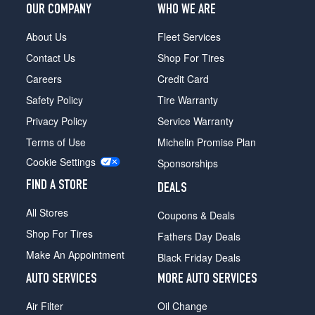
OUR COMPANY
WHO WE ARE
About Us
Fleet Services
Contact Us
Shop For Tires
Careers
Credit Card
Safety Policy
Tire Warranty
Privacy Policy
Service Warranty
Terms of Use
Michelin Promise Plan
Cookie Settings
Sponsorships
FIND A STORE
DEALS
All Stores
Coupons & Deals
Shop For Tires
Fathers Day Deals
Make An Appointment
Black Friday Deals
AUTO SERVICES
MORE AUTO SERVICES
Air Filter
Oil Change