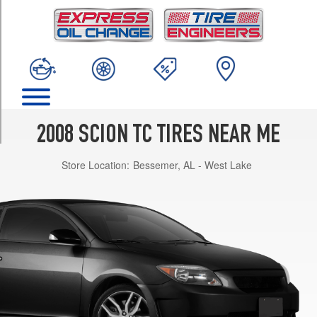
TRIM
Base
Opt
1
(215/45R17)
Base
Opt
2
2008 SCION TC TIRES NEAR ME
(225/40R18)
Store Location:
Bessemer, AL - West Lake
Spec
Opt
1
(205/55R16)
Spec
Opt
2
(225/40R18)