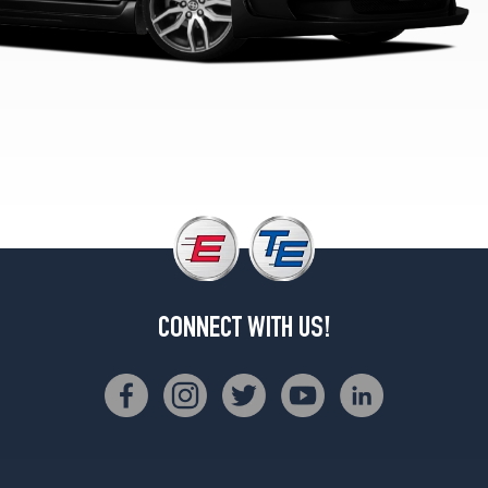
CONNECT WITH US!