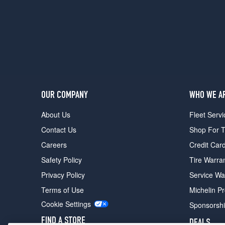
OUR COMPANY
WHO WE A
About Us
Fleet Servi
Contact Us
Shop For T
Careers
Credit Car
Safety Policy
Tire Warra
Privacy Policy
Service Wa
Terms of Use
Michelin P
Cookie Settings
Sponsorsh
FIND A STORE
DEALS