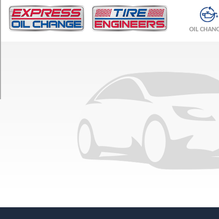
TRIM
Sedan
OIL CHAN
Opt
1
(195/55R15)
Wagon
Opt
1
(195/55R15)