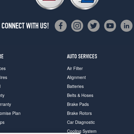
CONNECT WITH US!
RE
AUTO SERVICES
ces
Air Filter
ires
Alignment
d
Batteries
nty
Belts & Hoses
rranty
Brake Pads
romise Plan
Brake Rotors
ips
Car Diagnostic
Cooling System