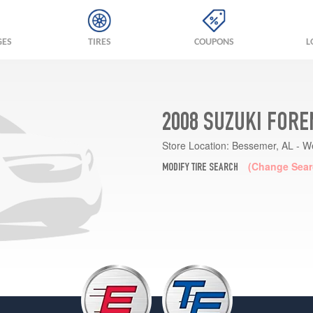
GES
TIRES
COUPONS
L
2008 SUZUKI FORE
Store Location:
Bessemer, AL - W
(Change Sear
MODIFY TIRE SEARCH