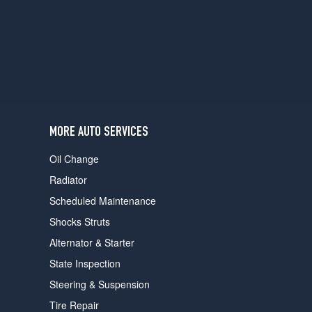
users
can
use
touch
and
swipe
gestures.
MORE AUTO SERVICES
Oil Change
Radiator
Scheduled Maintenance
Shocks Struts
Alternator & Starter
State Inspection
Steering & Suspension
Tire Repair