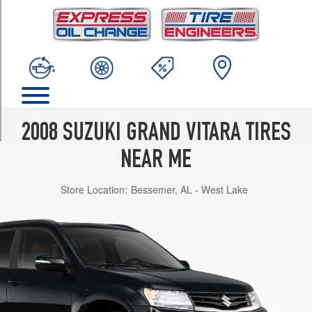
TRIM
Base
Opt
1
(225/70R16)
Luxury
Opt
1
2008 SUZUKI GRAND VITARA TIRES
(225/65R17)
NEAR ME
XSport
Opt
Store Location:
Bessemer, AL - West Lake
1
(225/70R16)