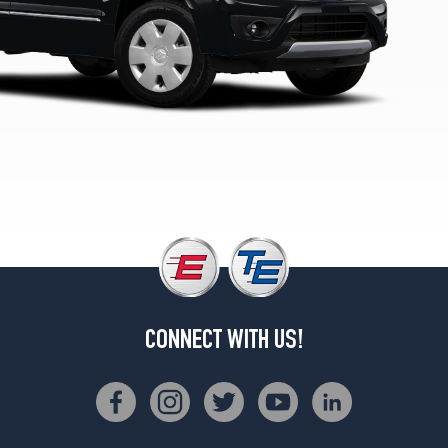
CONNECT WITH US!