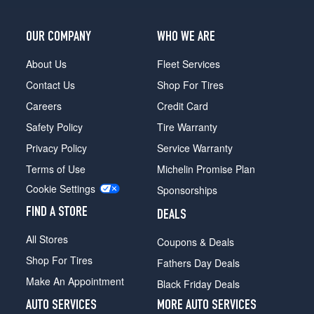
OUR COMPANY
WHO WE ARE
About Us
Fleet Services
Contact Us
Shop For Tires
Careers
Credit Card
Safety Policy
Tire Warranty
Privacy Policy
Service Warranty
Terms of Use
Michelin Promise Plan
Cookie Settings
Sponsorships
FIND A STORE
DEALS
All Stores
Coupons & Deals
Shop For Tires
Fathers Day Deals
Make An Appointment
Black Friday Deals
AUTO SERVICES
MORE AUTO SERVICES