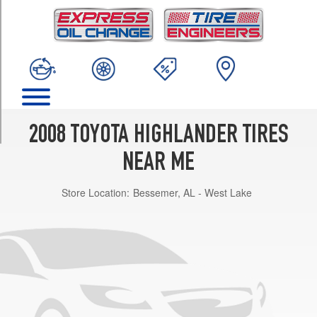
TRIM
Base
Opt
1
(245/65R17)
Sport
Opt
1
2008 TOYOTA HIGHLANDER TIRES
(245/55R19)
NEAR ME
Limited
Opt
Store Location:
Bessemer, AL - West Lake
1
(245/55R19)
Hybrid
Opt
1
(245/65R17)
Hybrid
Limited