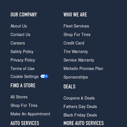
OUR COMPANY
WHO WE ARE
About Us
Fleet Services
Contact Us
Shop For Tires
Careers
Credit Card
Safety Policy
Tire Warranty
Privacy Policy
Service Warranty
Terms of Use
Michelin Promise Plan
Cookie Settings
Sponsorships
FIND A STORE
DEALS
All Stores
Coupons & Deals
Shop For Tires
Fathers Day Deals
Make An Appointment
Black Friday Deals
AUTO SERVICES
MORE AUTO SERVICES