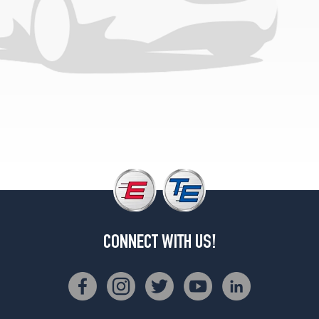
Opt
1
(245/55R19)
CONNECT WITH US!