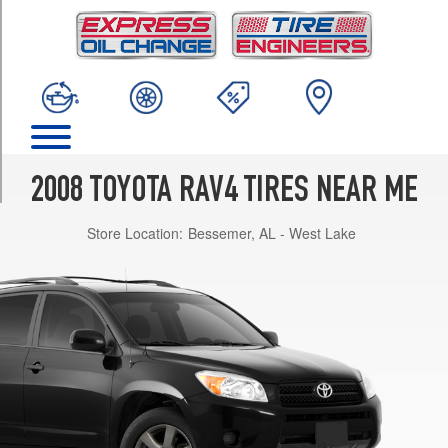
TRIM
Base
Opt
1
(215/70R16)
Base
Opt
2
2008 TOYOTA RAV4 TIRES NEAR ME
(225/65R17)
Store Location:
Bessemer, AL - West Lake
V6
Opt
1
(225/65R17)
Limited
Opt
1
(225/65R17)
Sport
Opt