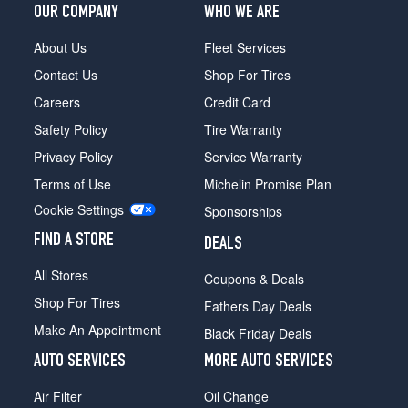
OUR COMPANY
WHO WE ARE
About Us
Fleet Services
Contact Us
Shop For Tires
Careers
Credit Card
Safety Policy
Tire Warranty
Privacy Policy
Service Warranty
Terms of Use
Michelin Promise Plan
Cookie Settings
Sponsorships
FIND A STORE
DEALS
All Stores
Coupons & Deals
Shop For Tires
Fathers Day Deals
Make An Appointment
Black Friday Deals
AUTO SERVICES
MORE AUTO SERVICES
Air Filter
Oil Change