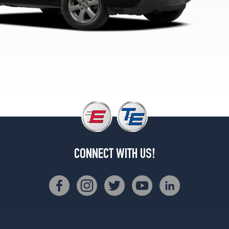
1
(235/55R18)
CONNECT WITH US!