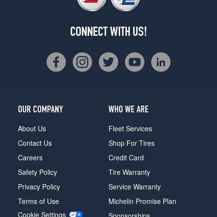
CONNECT WITH US!
OUR COMPANY
WHO WE ARE
About Us
Fleet Services
Contact Us
Shop For Tires
Careers
Credit Card
Safety Policy
Tire Warranty
Privacy Policy
Service Warranty
Terms of Use
Michelin Promise Plan
Cookie Settings
Sponsorships