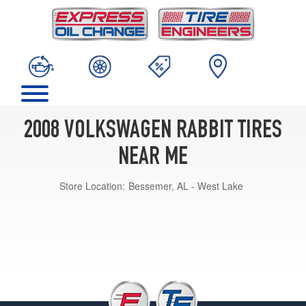
2008 VOLKSWAGEN RABBIT TIRES
NEAR ME
Store Location:
Bessemer, AL - West Lake