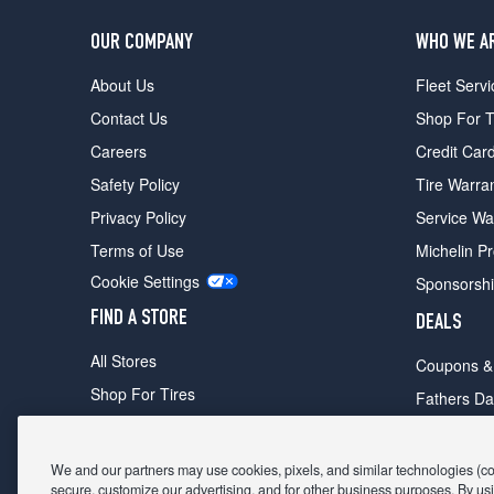
OUR COMPANY
WHO WE A
About Us
Fleet Servi
Contact Us
Shop For T
Careers
Credit Car
Safety Policy
Tire Warra
Privacy Policy
Service Wa
Terms of Use
Michelin P
Cookie Settings
Sponsorsh
FIND A STORE
DEALS
All Stores
Coupons &
Shop For Tires
Fathers Da
Make An Appointment
Black Frid
We and our partners may use cookies, pixels, and similar technologies (coll
secure, customize our advertising, and for other business purposes. By usi