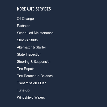
users
can
MORE AUTO SERVICES
use
touch
Oil Change
and
swipe
Radiator
gestures.
Scheduled Maintenance
Shocks Struts
Alternator & Starter
State Inspection
Steering & Suspension
Tire Repair
Tire Rotation & Balance
Transmission Flush
Tune-up
Windshield Wipers