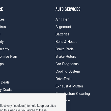
RE
AUTO SERVICES
ces
Air Filter
ires
Alignment
d
Batteries
nty
Belts & Hoses
rranty
Brake Pads
romise Plan
Brake Rotors
ips
Car Diagnostic
Cooling System
DriveTrain
 Deals
Exhaust & Muffler
y Deals
Fuel System Cleaning
ay Deals
Headlight
ectively, “cookies”) to help keep our sites
ng this website, you agree to these