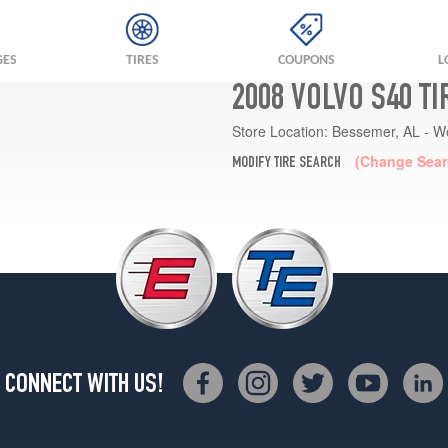
GES
TIRES
COUPONS
L
2008 VOLVO S40 T
Store Location:
Bessemer, AL - W
(Change Sear
MODIFY TIRE SEARCH
CONNECT WITH US!