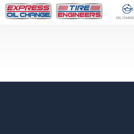
OIL CHAN