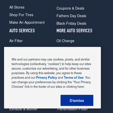
All Stores
Coupons & Deals
Shop For Tires
Fathers Day Deals
Make An Appointment
Black Friday Deals
AUTO SERVICES
MORE AUTO SERVICES
Air Filter
Oil Change
Alignment
Radiator
Batteries
Scheduled Maintenance
We and our partners may use cookies, pixels, and similar
Belts & Hoses
Shocks Struts
technologies (collectively, “cookies”) to help keep our sites
secure, customize our advertising, and for other business
Brake Pads
Alternator & Starter
purposes. By using this website, you agree to these
practices and our
Privacy Policy
and
Terms of Use
. You
Brake Rotors
State Inspection
can change your preferences by clicking the “Your Privacy
Car Diagnostic
Steering & Suspension
Choices” link in the footer of our sites or clicking here:
Cooling System
Tire Repair
Dismiss
DriveTrain
Tire Rotation & Balance
Exhaust & Muffler
Transmission Flush