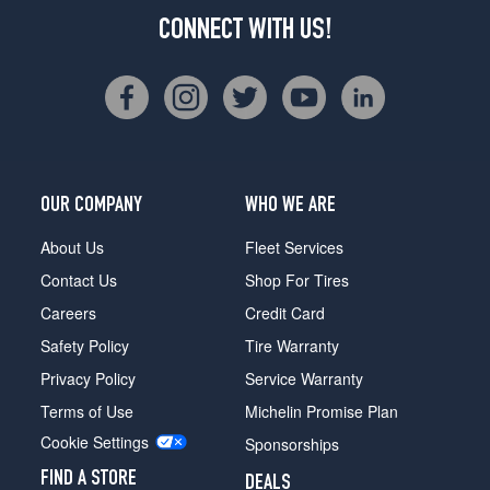
CONNECT WITH US!
OUR COMPANY
WHO WE ARE
About Us
Fleet Services
Contact Us
Shop For Tires
Careers
Credit Card
Safety Policy
Tire Warranty
Privacy Policy
Service Warranty
Terms of Use
Michelin Promise Plan
Cookie Settings
Sponsorships
FIND A STORE
DEALS