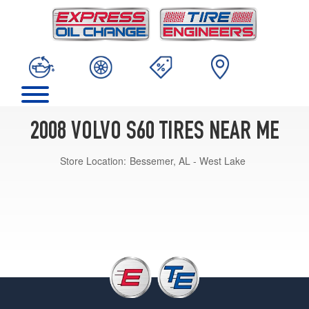
2008 VOLVO S60 TIRES NEAR ME
Store Location:
Bessemer, AL - West Lake