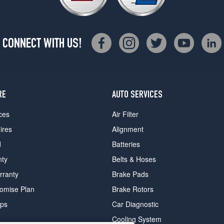
CONNECT WITH US!
RE
AUTO SERVICES
ces
Air Filter
ires
Alignment
d
Batteries
nty
Belts & Hoses
rranty
Brake Pads
romise Plan
Brake Rotors
ips
Car Diagnostic
Cooling System