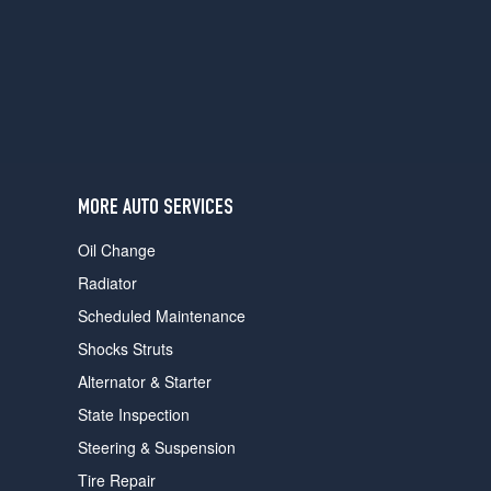
users
can
use
touch
and
swipe
gestures.
MORE AUTO SERVICES
Oil Change
Radiator
Scheduled Maintenance
Shocks Struts
Alternator & Starter
State Inspection
Steering & Suspension
Tire Repair