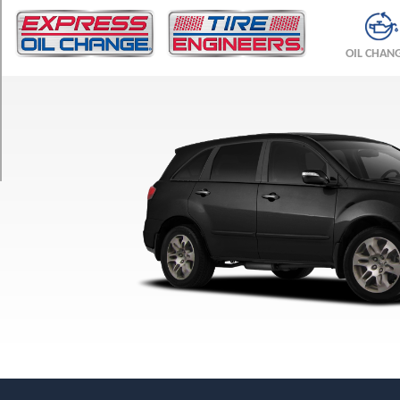
TRIM
Base
OIL CHAN
Opt
1
(255/55R18)
Base
Opt
2
(275/45R19)