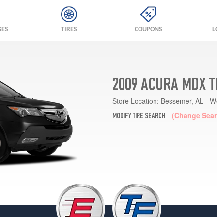
GES
TIRES
COUPONS
L
2009 ACURA MDX T
Store Location:
Bessemer, AL - W
(Change Sear
MODIFY TIRE SEARCH