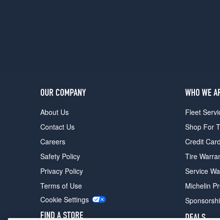
OUR COMPANY
WHO WE A
About Us
Fleet Servi
Contact Us
Shop For T
Careers
Credit Car
Safety Policy
Tire Warra
Privacy Policy
Service Wa
Terms of Use
Michelin P
Cookie Settings
Sponsorsh
FIND A STORE
DEALS