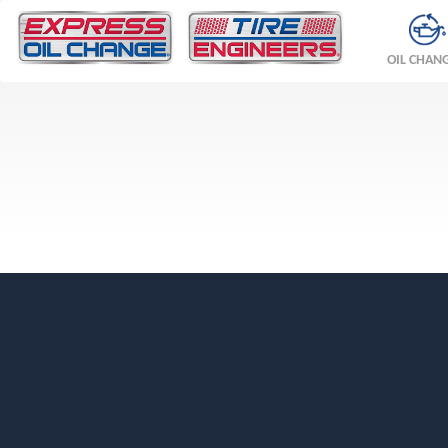
OIL CHAN