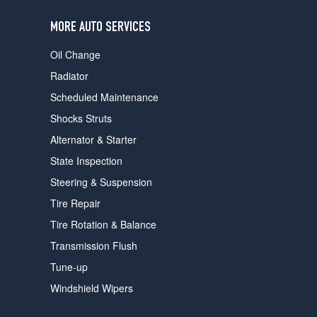
users
can
MORE AUTO SERVICES
use
touch
Oil Change
and
swipe
Radiator
gestures.
Scheduled Maintenance
Shocks Struts
Alternator & Starter
State Inspection
Steering & Suspension
Tire Repair
Tire Rotation & Balance
Transmission Flush
Tune-up
Windshield Wipers