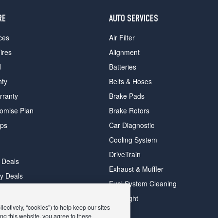
RE
AUTO SERVICES
ces
Air Filter
ires
Alignment
d
Batteries
nty
Belts & Hoses
rranty
Brake Pads
romise Plan
Brake Rotors
ips
Car Diagnostic
Cooling System
DriveTrain
 Deals
Exhaust & Muffler
y Deals
Fuel System Cleaning
ay Deals
Headlight
ectively, “cookies”) to help keep our sites
ng this website, you agree to these