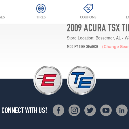
GES
TIRES
COUPONS
L
2009 ACURA TSX T
Store Location:
Bessemer, AL - W
(Change Sear
MODIFY TIRE SEARCH
CONNECT WITH US!