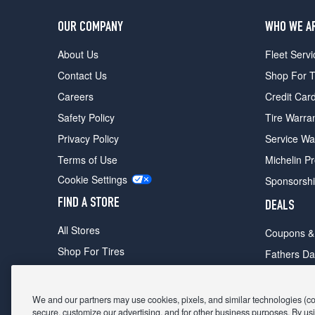
OUR COMPANY
WHO WE A
About Us
Fleet Servi
Contact Us
Shop For T
Careers
Credit Car
Safety Policy
Tire Warra
Privacy Policy
Service Wa
Terms of Use
Michelin P
Cookie Settings
Sponsorsh
FIND A STORE
DEALS
All Stores
Coupons &
Shop For Tires
Fathers Da
Make An Appointment
Black Frid
We and our partners may use cookies, pixels, and similar technologies (coll
secure, customize our advertising, and for other business purposes. By usi