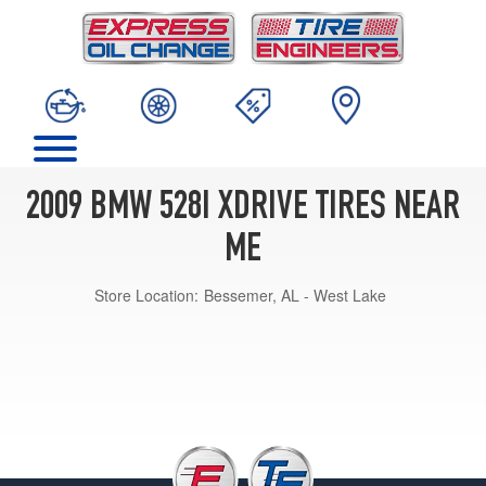
2009 BMW 528I XDRIVE TIRES NEAR
ME
Store Location:
Bessemer, AL - West Lake