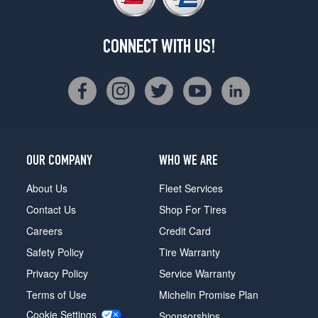
CONNECT WITH US!
OUR COMPANY
WHO WE ARE
About Us
Fleet Services
Contact Us
Shop For Tires
Careers
Credit Card
Safety Policy
Tire Warranty
Privacy Policy
Service Warranty
Terms of Use
Michelin Promise Plan
Cookie Settings
Sponsorships