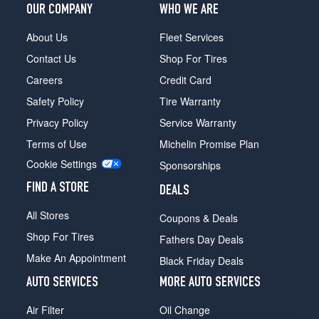
OUR COMPANY
WHO WE ARE
About Us
Fleet Services
Contact Us
Shop For Tires
Careers
Credit Card
Safety Policy
Tire Warranty
Privacy Policy
Service Warranty
Terms of Use
Michelin Promise Plan
Cookie Settings
Sponsorships
FIND A STORE
DEALS
All Stores
Coupons & Deals
Shop For Tires
Fathers Day Deals
Make An Appointment
Black Friday Deals
AUTO SERVICES
MORE AUTO SERVICES
Air Filter
Oil Change