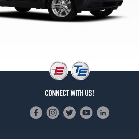
2
(235/45R19)
xDrive30i
w/Sport
Pkg.
Rear
Opt
2
(255/40R19)
CONNECT WITH US!