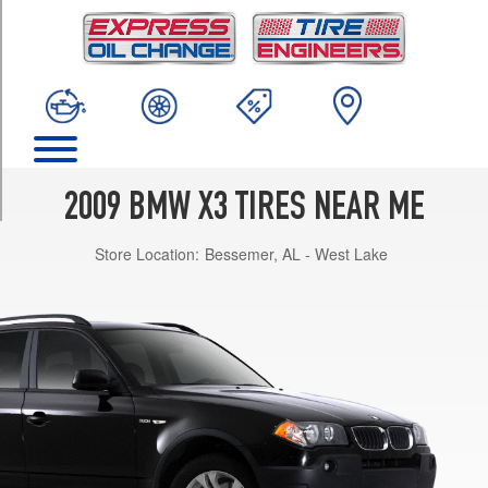
TRIM
xDrive30i
Opt
1
(235/55R17)
xDrive30i
Opt
2
2009 BMW X3 TIRES NEAR ME
(235/50R18)
Store Location:
Bessemer, AL - West Lake
xDrive30i
w/Sport
Pkg.
Opt
1
(235/50R18)
xDrive30i
w/Sport
Pkg.
Front
Opt