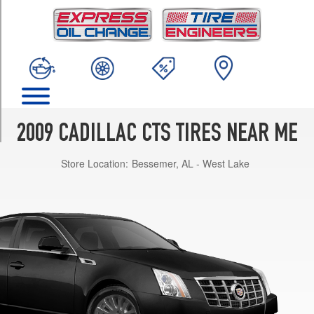
TRIM
Base
Opt
1
(235/55R17)
w/Performance
Pkg.
Opt
2009 CADILLAC CTS TIRES NEAR ME
1
(235/50R18)
Store Location:
Bessemer, AL - West Lake
w/Summer
Tire
Pkg.
Opt
1
(235/50R18)
V
Front
Opt
1