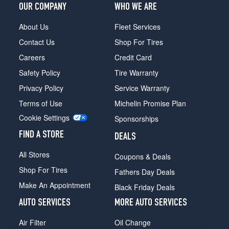
OUR COMPANY
WHO WE ARE
About Us
Fleet Services
Contact Us
Shop For Tires
Careers
Credit Card
Safety Policy
Tire Warranty
Privacy Policy
Service Warranty
Terms of Use
Michelin Promise Plan
Cookie Settings
Sponsorships
FIND A STORE
DEALS
All Stores
Coupons & Deals
Shop For Tires
Fathers Day Deals
Make An Appointment
Black Friday Deals
AUTO SERVICES
MORE AUTO SERVICES
Air Filter
Oil Change