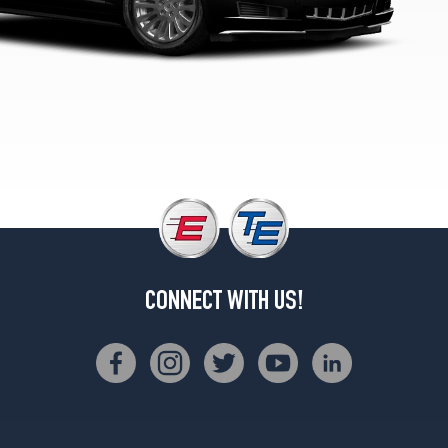
(255/40R19)
V
Rear
Opt
1
(285/35R19)
CONNECT WITH US!