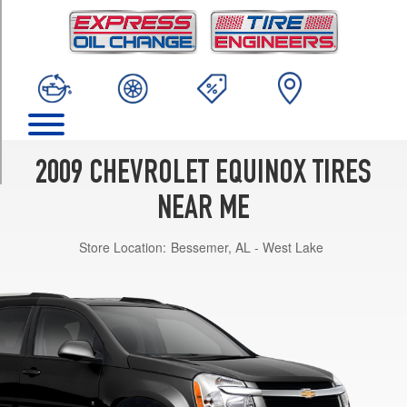
TRIM
LS
Opt
1
(235/65R16)
LT
Opt
1
2009 CHEVROLET EQUINOX TIRES
(235/65R16)
NEAR ME
LT
Opt
Store Location:
Bessemer, AL - West Lake
2
(235/60R17)
LTZ
Opt
1
(235/60R17)
Sport
Opt