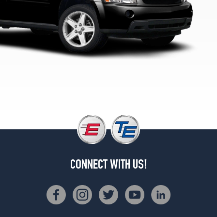
1
(235/50R18)
LTZ
Opt
2
(235/60R17)
CONNECT WITH US!