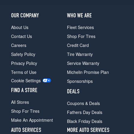
OUR COMPANY
WHO WE ARE
About Us
Fleet Services
Contact Us
Shop For Tires
Careers
Credit Card
Safety Policy
Tire Warranty
Privacy Policy
Service Warranty
Terms of Use
Michelin Promise Plan
Cookie Settings
Sponsorships
FIND A STORE
DEALS
All Stores
Coupons & Deals
Shop For Tires
Fathers Day Deals
Make An Appointment
Black Friday Deals
AUTO SERVICES
MORE AUTO SERVICES