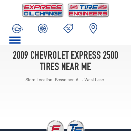
2009 CHEVROLET EXPRESS 2500
TIRES NEAR ME
Store Location:
Bessemer, AL - West Lake