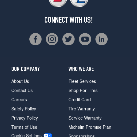
CONNECT WITH US!
OUR COMPANY
WHO WE ARE
About Us
Fleet Services
Contact Us
Shop For Tires
Careers
Credit Card
Safety Policy
Tire Warranty
Privacy Policy
Service Warranty
Terms of Use
Michelin Promise Plan
Cookie Settings
Sponsorships