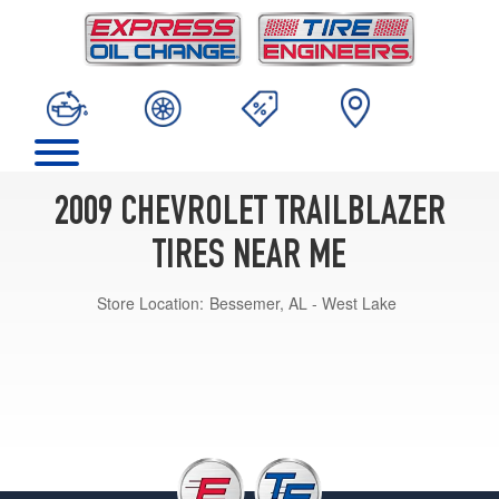
2009 CHEVROLET TRAILBLAZER
TIRES NEAR ME
Store Location:
Bessemer, AL - West Lake