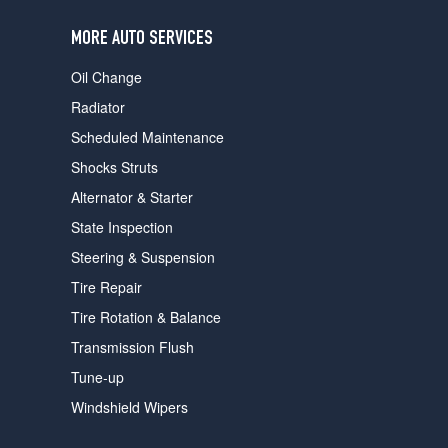
users
can
MORE AUTO SERVICES
use
touch
Oil Change
and
swipe
Radiator
gestures.
Scheduled Maintenance
Shocks Struts
Alternator & Starter
State Inspection
Steering & Suspension
Tire Repair
Tire Rotation & Balance
Transmission Flush
Tune-up
Windshield Wipers