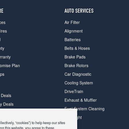
RE
AUTO SERVICES
ces
Air Filter
ires
Alignment
d
Batteries
nty
Belts & Hoses
rranty
Brake Pads
romise Plan
Brake Rotors
ips
Car Diagnostic
Cooling System
DriveTrain
 Deals
Exhaust & Muffler
y Deals
Fuel System Cleaning
ay Deals
Headlight
ectively, “cookies”) to help keep our sites
ng this website, you agree to these