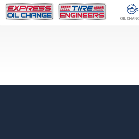
OIL CHAN