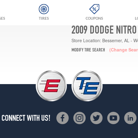
GES
TIRES
COUPONS
L
2009 DODGE NITRO
Store Location:
Bessemer, AL - W
(Change Sear
MODIFY TIRE SEARCH
CONNECT WITH US!