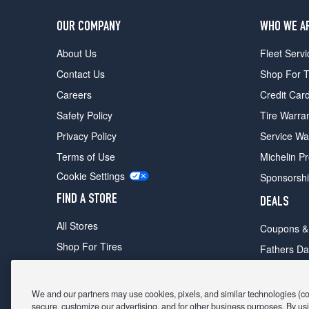
OUR COMPANY
WHO WE A
About Us
Fleet Servi
Contact Us
Shop For T
Careers
Credit Car
Safety Policy
Tire Warra
Privacy Policy
Service Wa
Terms of Use
Michelin P
Cookie Settings
Sponsorsh
FIND A STORE
DEALS
All Stores
Coupons &
Shop For Tires
Fathers Da
Make An Appointment
Black Frid
We and our partners may use cookies, pixels, and similar technologies (coll
secure, customize our advertising, and for other business purposes. By usi