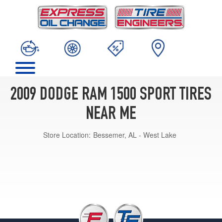
2009 DODGE RAM 1500 SPORT TIRES
NEAR ME
Store Location:
Bessemer, AL - West Lake