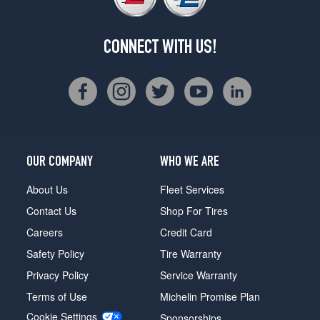
CONNECT WITH US!
OUR COMPANY
WHO WE ARE
About Us
Fleet Services
Contact Us
Shop For Tires
Careers
Credit Card
Safety Policy
Tire Warranty
Privacy Policy
Service Warranty
Terms of Use
Michelin Promise Plan
Cookie Settings
Sponsorships