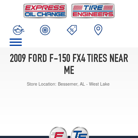
2009 FORD F-150 FX4 TIRES NEAR
ME
Store Location:
Bessemer, AL - West Lake