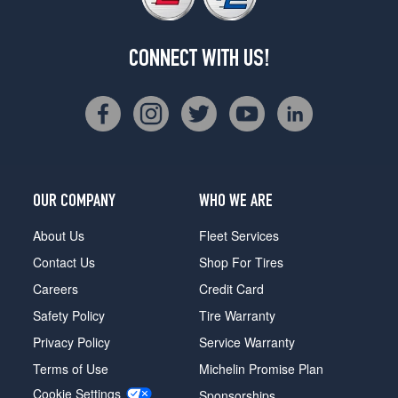
CONNECT WITH US!
OUR COMPANY
WHO WE ARE
About Us
Fleet Services
Contact Us
Shop For Tires
Careers
Credit Card
Safety Policy
Tire Warranty
Privacy Policy
Service Warranty
Terms of Use
Michelin Promise Plan
Cookie Settings
Sponsorships