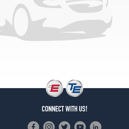
CONNECT WITH US!