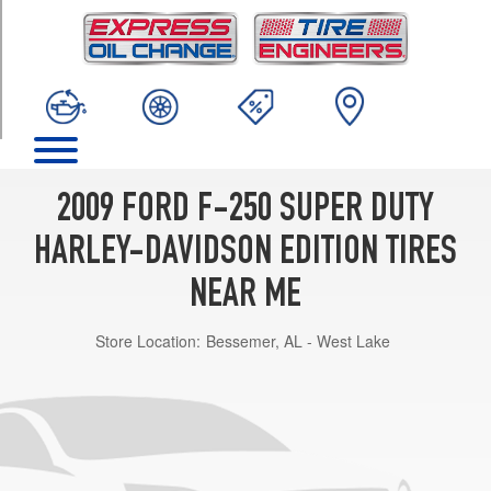
TRIM
Base
Opt
1
(275/65R20)
2009 FORD F-250 SUPER DUTY
HARLEY-DAVIDSON EDITION TIRES
NEAR ME
Store Location:
Bessemer, AL - West Lake