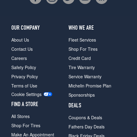
OUR COMPANY
WHO WE ARE
About Us
Fleet Services
Contact Us
Shop For Tires
Careers
Credit Card
Safety Policy
Tire Warranty
Privacy Policy
Service Warranty
Terms of Use
Michelin Promise Plan
Cookie Settings
Sponsorships
FIND A STORE
DEALS
All Stores
Coupons & Deals
Shop For Tires
Fathers Day Deals
Make An Appointment
Black Friday Deals