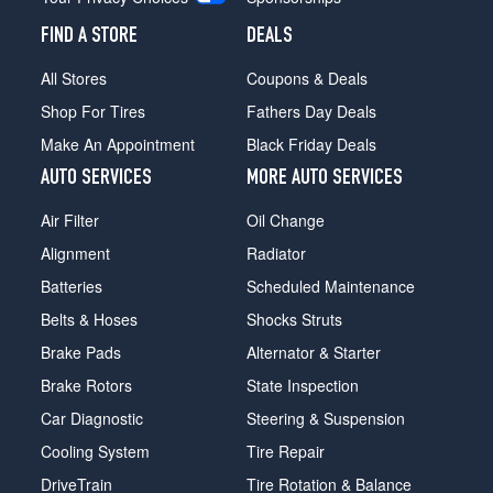
FIND A STORE
DEALS
All Stores
Coupons & Deals
Shop For Tires
Fathers Day Deals
Make An Appointment
Black Friday Deals
AUTO SERVICES
MORE AUTO SERVICES
Air Filter
Oil Change
Alignment
Radiator
Batteries
Scheduled Maintenance
Belts & Hoses
Shocks Struts
Brake Pads
Alternator & Starter
Brake Rotors
State Inspection
Car Diagnostic
Steering & Suspension
Cooling System
Tire Repair
DriveTrain
Tire Rotation & Balance