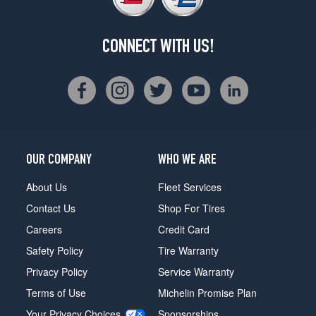
CONNECT WITH US!
OUR COMPANY
WHO WE ARE
About Us
Fleet Services
Contact Us
Shop For Tires
Careers
Credit Card
Safety Policy
Tire Warranty
Privacy Policy
Service Warranty
Terms of Use
Michelin Promise Plan
Your Privacy Choices
Sponsorships