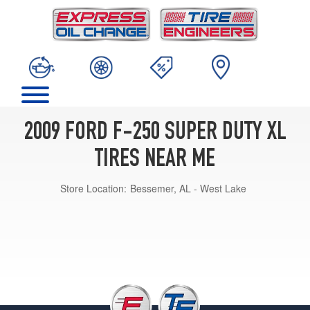
2009 FORD F-250 SUPER DUTY XL
TIRES NEAR ME
Store Location:
Bessemer, AL - West Lake