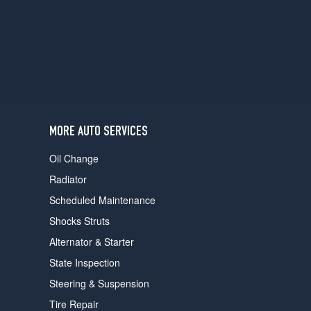
users
can
use
touch
and
swipe
gestures.
MORE AUTO SERVICES
Oil Change
Radiator
Scheduled Maintenance
Shocks Struts
Alternator & Starter
State Inspection
Steering & Suspension
Tire Repair