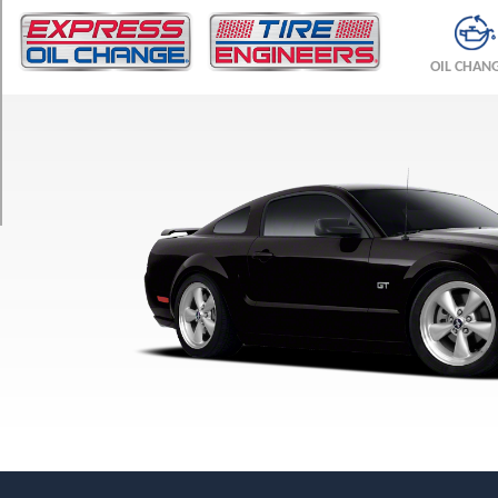
TRIM
Bullitt
OIL CHAN
Opt
1
(235/50R18)
GT
Opt
1
(235/55R17)
GT
Opt
2
(235/50R18)
GT
Premium
Opt
1
(235/55R17)
GT