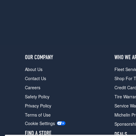
Premium
Opt
2
(235/50R18)
GT
Premium
w/CA
Special
Pkg.
OUR COMPANY
WHO WE A
Opt
1
About Us
Fleet Servi
(235/50R18)
Contact Us
Shop For T
Shelby
Careers
Credit Car
GT500
Convertible
Safety Policy
Tire Warra
Front
Privacy Policy
Service Wa
Opt
1
Terms of Use
Michelin P
(255/45R18)
Cookie Settings
Sponsorsh
Shelby
FIND A STORE
DEALS
GT500