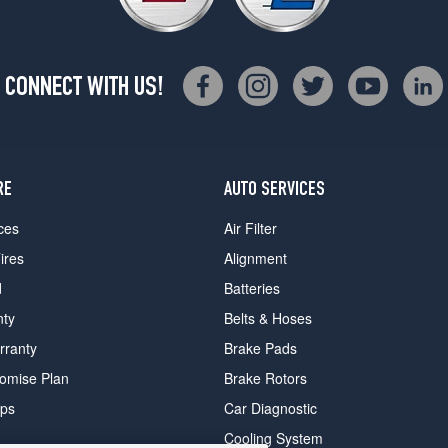
CONNECT WITH US!
RE
AUTO SERVICES
ces
Air Filter
ires
Alignment
d
Batteries
nty
Belts & Hoses
rranty
Brake Pads
romise Plan
Brake Rotors
ips
Car Diagnostic
Cooling System