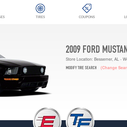
GES
TIRES
COUPONS
L
2009 FORD MUSTAN
Store Location:
Bessemer, AL - W
(Change Sear
MODIFY TIRE SEARCH