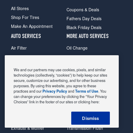
All Stores
Coupons & Deals
Shop For Tires
Fathers Day Deals
Make An Appointment
Black Friday Deals
AUTO SERVICES
MORE AUTO SERVICES
Air Filter
Oil Change
Alignment
Radiator
Batteries
Scheduled Maintenance
We and our partners may use cookies, pixels, and similar
Belts & Hoses
Shocks Struts
technologies (collectively, “cookies”) to help keep our sites
secure, customize our advertising, and for other business
Brake Pads
Alternator & Starter
purposes. By using this website, you agree to these
practices and our
Privacy Policy
and
Terms of Use
. You
Brake Rotors
State Inspection
can change your preferences by clicking the “Your Privacy
Car Diagnostic
Steering & Suspension
Choices” link in the footer of our sites or clicking here:
Cooling System
Tire Repair
Dismiss
DriveTrain
Tire Rotation & Balance
Exhaust & Muffler
Transmission Flush