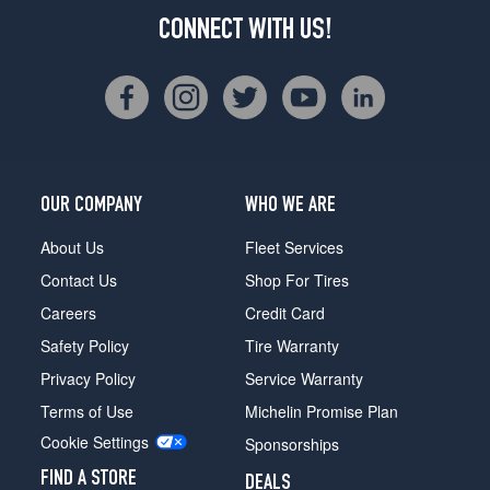
CONNECT WITH US!
OUR COMPANY
WHO WE ARE
About Us
Fleet Services
Contact Us
Shop For Tires
Careers
Credit Card
Safety Policy
Tire Warranty
Privacy Policy
Service Warranty
Terms of Use
Michelin Promise Plan
Cookie Settings
Sponsorships
FIND A STORE
DEALS