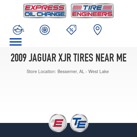
2009 JAGUAR XJR TIRES NEAR ME
Store Location:
Bessemer, AL - West Lake