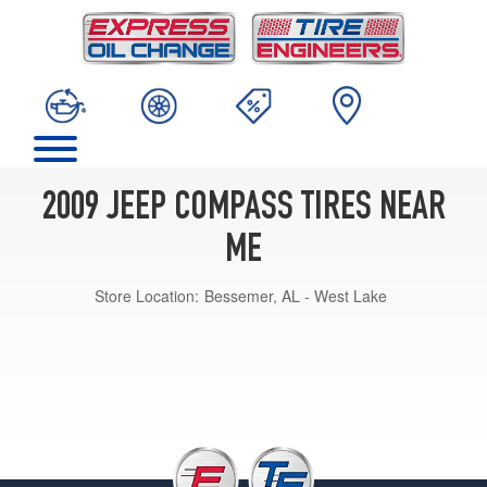
2009 JEEP COMPASS TIRES NEAR
ME
Store Location:
Bessemer, AL - West Lake