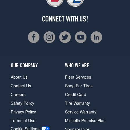
CONNECT WITH US!
OUR COMPANY
WHO WE ARE
About Us
Fleet Services
Contact Us
Shop For Tires
Careers
Credit Card
Safety Policy
Tire Warranty
Privacy Policy
Service Warranty
Terms of Use
Michelin Promise Plan
Cookie Settings
Sponsorships