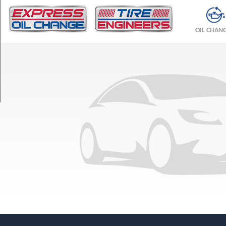
TRIM
Base
OIL CHAN
Opt
1
(275/55R19)
Base
Opt
2
(275/55R19)