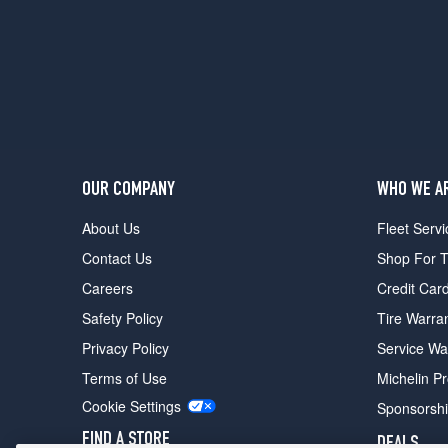
OUR COMPANY
WHO WE A
About Us
Fleet Servi
Contact Us
Shop For T
Careers
Credit Car
Safety Policy
Tire Warra
Privacy Policy
Service Wa
Terms of Use
Michelin P
Cookie Settings
Sponsorsh
FIND A STORE
DEALS