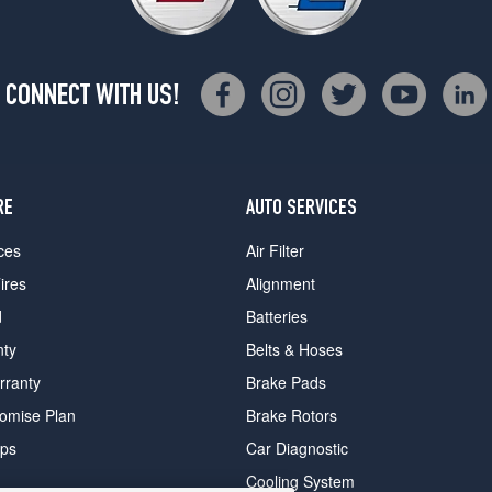
CONNECT WITH US!
RE
AUTO SERVICES
ces
Air Filter
ires
Alignment
d
Batteries
nty
Belts & Hoses
rranty
Brake Pads
romise Plan
Brake Rotors
ips
Car Diagnostic
Cooling System