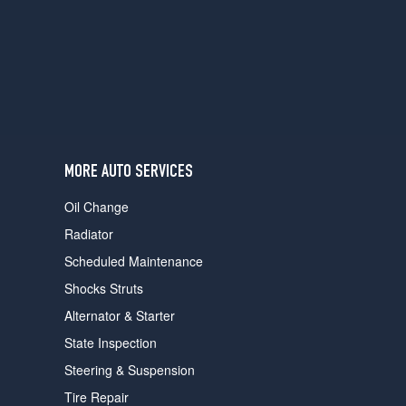
users
can
use
touch
and
swipe
gestures.
MORE AUTO SERVICES
Oil Change
Radiator
Scheduled Maintenance
Shocks Struts
Alternator & Starter
State Inspection
Steering & Suspension
Tire Repair