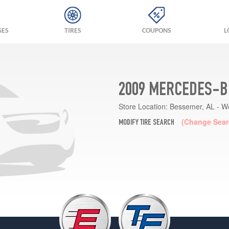
GES
TIRES
COUPONS
L
2009 MERCEDES-B
Store Location:
Bessemer, AL - W
(Change Sear
MODIFY TIRE SEARCH