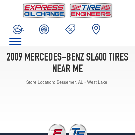
2009 MERCEDES-BENZ SL600 TIRES
NEAR ME
Store Location:
Bessemer, AL - West Lake