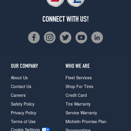
CONNECT WITH US!
OUR COMPANY
WHO WE ARE
About Us
Fleet Services
Contact Us
Shop For Tires
Careers
Credit Card
Safety Policy
Tire Warranty
Privacy Policy
Service Warranty
Terms of Use
Michelin Promise Plan
Cookie Settings
Sponsorships