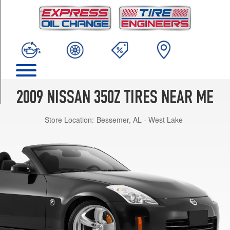
TRIM
Enthusiast
Front
Opt
1
(225/45R18)
Enthusiast
Rear
2009 NISSAN 350Z TIRES NEAR ME
Opt
1
Store Location:
Bessemer, AL - West Lake
(245/45R18)
Grand
Touring
Front
Opt
1
(225/45R18)
Grand
Touring
Rear