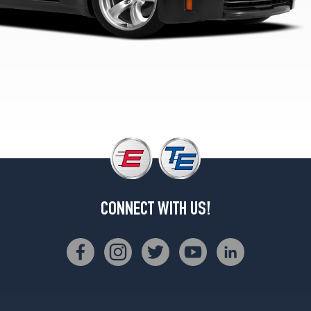
Opt
1
(245/45R18)
Touring
Front
Opt
1
(225/45R18)
Touring
Rear
Opt
1
(245/45R18)
CONNECT WITH US!