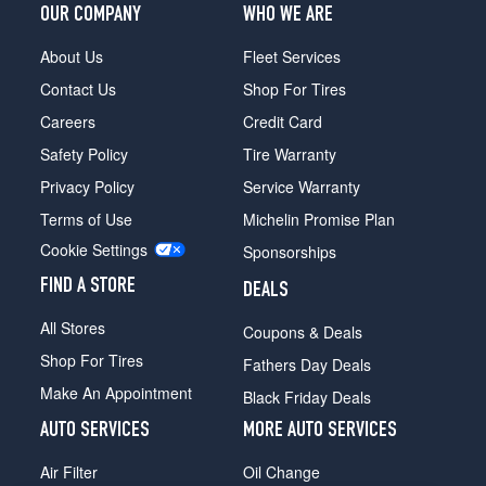
OUR COMPANY
WHO WE ARE
About Us
Fleet Services
Contact Us
Shop For Tires
Careers
Credit Card
Safety Policy
Tire Warranty
Privacy Policy
Service Warranty
Terms of Use
Michelin Promise Plan
Cookie Settings
Sponsorships
FIND A STORE
DEALS
All Stores
Coupons & Deals
Shop For Tires
Fathers Day Deals
Make An Appointment
Black Friday Deals
AUTO SERVICES
MORE AUTO SERVICES
Air Filter
Oil Change