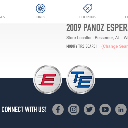
GES
TIRES
COUPONS
L
2009 PANOZ ESPER
Store Location:
Bessemer, AL - W
(Change Sear
MODIFY TIRE SEARCH
CONNECT WITH US!