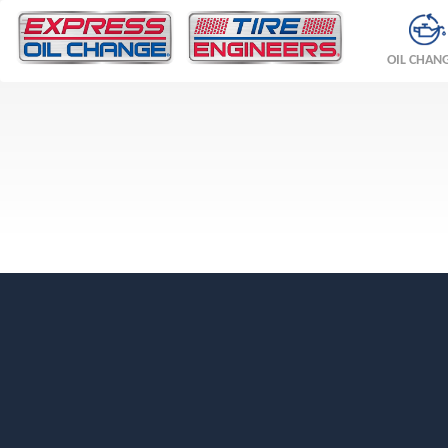
OIL CHAN