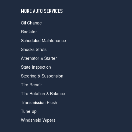
users
can
MORE AUTO SERVICES
use
touch
Oil Change
and
swipe
Radiator
gestures.
Scheduled Maintenance
Shocks Struts
Alternator & Starter
State Inspection
Steering & Suspension
Tire Repair
Tire Rotation & Balance
Transmission Flush
Tune-up
Windshield Wipers