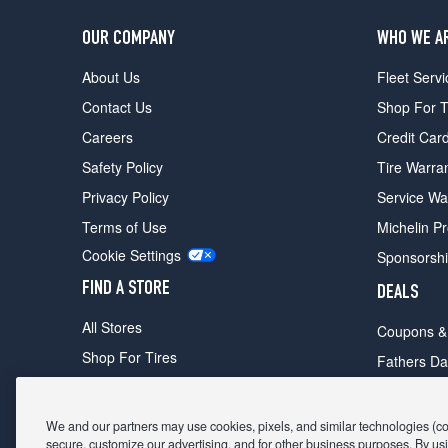
OUR COMPANY
WHO WE A
About Us
Fleet Servi
Contact Us
Shop For T
Careers
Credit Car
Safety Policy
Tire Warra
Privacy Policy
Service Wa
Terms of Use
Michelin P
Cookie Settings
Sponsorsh
FIND A STORE
DEALS
All Stores
Coupons &
Shop For Tires
Fathers Da
Make An Appointment
Black Frid
We and our partners may use cookies, pixels, and similar technologies (coll
secure, customize our advertising, and for other business purposes. By usi