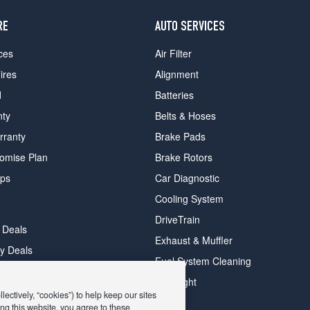
RE
AUTO SERVICES
ces
Air Filter
ires
Alignment
d
Batteries
nty
Belts & Hoses
rranty
Brake Pads
romise Plan
Brake Rotors
ips
Car Diagnostic
Cooling System
DriveTrain
 Deals
Exhaust & Muffler
y Deals
Fuel System Cleaning
ay Deals
Headlight
ectively, “cookies”) to help keep our sites
ng this website, you agree to these