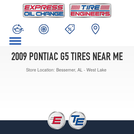
2009 PONTIAC G5 TIRES NEAR ME
Store Location:
Bessemer, AL - West Lake