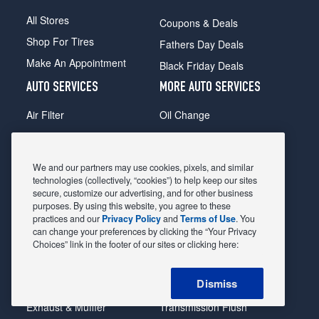
All Stores
Coupons & Deals
Shop For Tires
Fathers Day Deals
Make An Appointment
Black Friday Deals
AUTO SERVICES
MORE AUTO SERVICES
Air Filter
Oil Change
Alignment
Radiator
Batteries
Scheduled Maintenance
We and our partners may use cookies, pixels, and similar
Belts & Hoses
Shocks Struts
technologies (collectively, “cookies”) to help keep our sites
secure, customize our advertising, and for other business
Brake Pads
Alternator & Starter
purposes. By using this website, you agree to these
practices and our
Privacy Policy
and
Terms of Use
. You
Brake Rotors
State Inspection
can change your preferences by clicking the “Your Privacy
Car Diagnostic
Steering & Suspension
Choices” link in the footer of our sites or clicking here:
Cooling System
Tire Repair
Dismiss
DriveTrain
Tire Rotation & Balance
Exhaust & Muffler
Transmission Flush