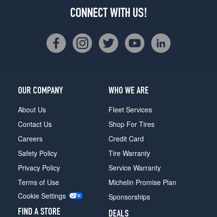
CONNECT WITH US!
OUR COMPANY
WHO WE ARE
About Us
Fleet Services
Contact Us
Shop For Tires
Careers
Credit Card
Safety Policy
Tire Warranty
Privacy Policy
Service Warranty
Terms of Use
Michelin Promise Plan
Cookie Settings
Sponsorships
FIND A STORE
DEALS