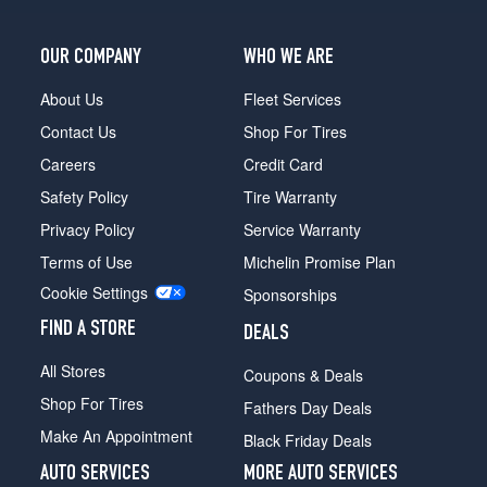
Opt
1
OUR COMPANY
WHO WE ARE
(175/55R15)
About Us
Fleet Services
Contact Us
Shop For Tires
Careers
Credit Card
Safety Policy
Tire Warranty
Privacy Policy
Service Warranty
Terms of Use
Michelin Promise Plan
Cookie Settings
Sponsorships
FIND A STORE
DEALS
All Stores
Coupons & Deals
Shop For Tires
Fathers Day Deals
Make An Appointment
Black Friday Deals
AUTO SERVICES
MORE AUTO SERVICES