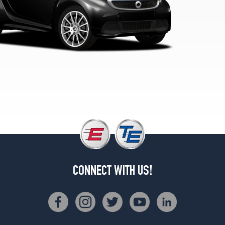
(215/35R17)
Passion
Front
Opt
1
(155/60R15)
Passion
Rear
Opt
1
(175/55R15)
Passion
Cabrio
Front
Opt
CONNECT WITH US!
1
(155/60R15)
Passion
Cabrio
Rear