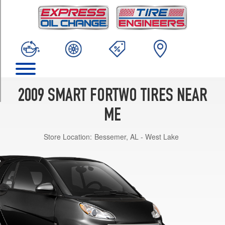
TRIM
Pure
Front
Opt
1
(155/60R15)
Pure
Rear
2009 SMART FORTWO TIRES NEAR
Opt
1
ME
(175/55R15)
Store Location:
Bessemer, AL - West Lake
BRABUS
Front
Opt
1
(175/55R15)
BRABUS
Rear
Opt
1