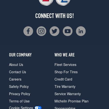
CONNECT WITH US!
OUR COMPANY
WHO WE ARE
About Us
Fleet Services
Contact Us
Shop For Tires
Careers
Credit Card
Safety Policy
Tire Warranty
Privacy Policy
Service Warranty
Terms of Use
Michelin Promise Plan
Cookie Settings
Sponsorships