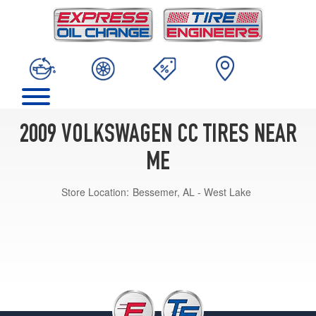
2009 VOLKSWAGEN CC TIRES NEAR
ME
Store Location:
Bessemer, AL - West Lake