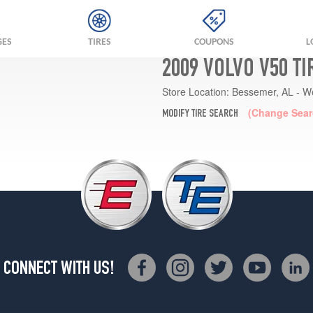
GES
TIRES
COUPONS
L
2009 VOLVO V50 T
Store Location:
Bessemer, AL - W
(Change Sear
MODIFY TIRE SEARCH
CONNECT WITH US!