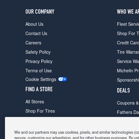
OUR COMPANY
WHO WE A
About Us
Fleet Servi
Contact Us
Shop For T
Careers
Credit Car
Safety Policy
Tire Warra
Privacy Policy
Service Wa
Terms of Use
Michelin P
Cookie Settings
Sponsorsh
FIND A STORE
DEALS
All Stores
Coupons &
Shop For Tires
Fathers Da
Make An Appointment
Black Frid
We and our partners may use cookies, pixels, and similar technologies (coll
secure, customize our advertising, and for other business purposes. By usi