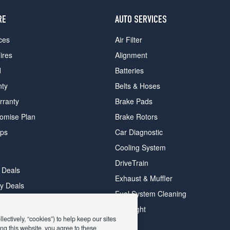
RE
AUTO SERVICES
ces
Air Filter
ires
Alignment
d
Batteries
nty
Belts & Hoses
rranty
Brake Pads
romise Plan
Brake Rotors
ips
Car Diagnostic
Cooling System
DriveTrain
 Deals
Exhaust & Muffler
y Deals
Fuel System Cleaning
ay Deals
Headlight
ectively, “cookies”) to help keep our sites
ng this website, you agree to these