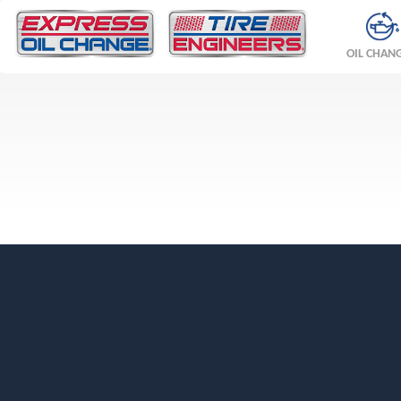
OIL CHAN