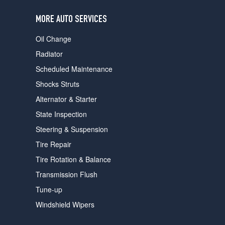
users
can
MORE AUTO SERVICES
use
touch
Oil Change
and
swipe
Radiator
gestures.
Scheduled Maintenance
Shocks Struts
Alternator & Starter
State Inspection
Steering & Suspension
Tire Repair
Tire Rotation & Balance
Transmission Flush
Tune-up
Windshield Wipers