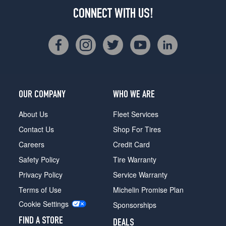
CONNECT WITH US!
OUR COMPANY
WHO WE ARE
About Us
Fleet Services
Contact Us
Shop For Tires
Careers
Credit Card
Safety Policy
Tire Warranty
Privacy Policy
Service Warranty
Terms of Use
Michelin Promise Plan
Cookie Settings
Sponsorships
FIND A STORE
DEALS