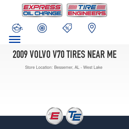
2009 VOLVO V70 TIRES NEAR ME
Store Location:
Bessemer, AL - West Lake