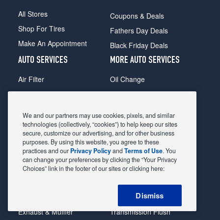
All Stores
Coupons & Deals
Shop For Tires
Fathers Day Deals
Make An Appointment
Black Friday Deals
AUTO SERVICES
MORE AUTO SERVICES
Air Filter
Oil Change
Alignment
Radiator
Batteries
Scheduled Maintenance
We and our partners may use cookies, pixels, and similar
Belts & Hoses
Shocks Struts
technologies (collectively, “cookies”) to help keep our sites
secure, customize our advertising, and for other business
Brake Pads
Alternator & Starter
purposes. By using this website, you agree to these
practices and our
Privacy Policy
and
Terms of Use
. You
Brake Rotors
State Inspection
can change your preferences by clicking the “Your Privacy
Car Diagnostic
Steering & Suspension
Choices” link in the footer of our sites or clicking here:
Cooling System
Tire Repair
Dismiss
DriveTrain
Tire Rotation & Balance
Exhaust & Muffler
Transmission Flush