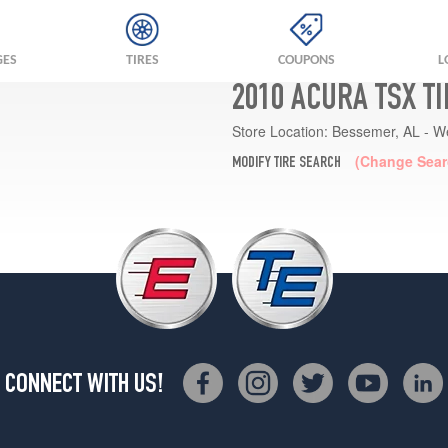
GES
TIRES
COUPONS
L
2010 ACURA TSX T
Store Location:
Bessemer, AL - W
(Change Sear
MODIFY TIRE SEARCH
CONNECT WITH US!