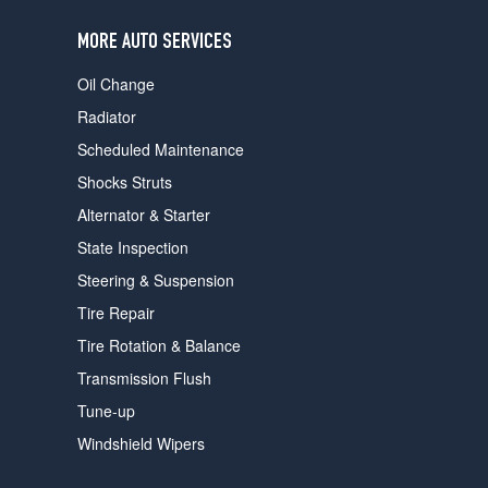
users
can
MORE AUTO SERVICES
use
touch
Oil Change
and
swipe
Radiator
gestures.
Scheduled Maintenance
Shocks Struts
Alternator & Starter
State Inspection
Steering & Suspension
Tire Repair
Tire Rotation & Balance
Transmission Flush
Tune-up
Windshield Wipers