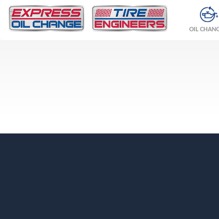
OIL CHAN