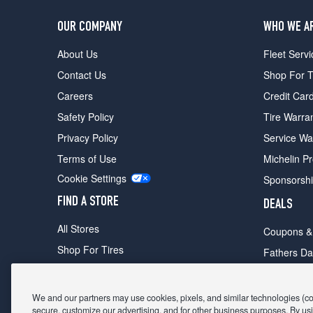
OUR COMPANY
WHO WE A
About Us
Fleet Servi
Contact Us
Shop For T
Careers
Credit Car
Safety Policy
Tire Warra
Privacy Policy
Service Wa
Terms of Use
Michelin P
Cookie Settings
Sponsorsh
FIND A STORE
DEALS
All Stores
Coupons &
Shop For Tires
Fathers Da
Make An Appointment
Black Frid
We and our partners may use cookies, pixels, and similar technologies (coll
secure, customize our advertising, and for other business purposes. By usi