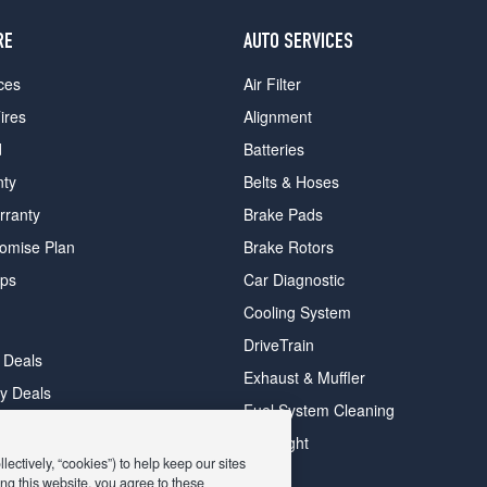
RE
AUTO SERVICES
ces
Air Filter
ires
Alignment
d
Batteries
nty
Belts & Hoses
rranty
Brake Pads
romise Plan
Brake Rotors
ips
Car Diagnostic
Cooling System
DriveTrain
 Deals
Exhaust & Muffler
y Deals
Fuel System Cleaning
ay Deals
Headlight
ectively, “cookies”) to help keep our sites
ng this website, you agree to these