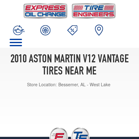
2010 ASTON MARTIN V12 VANTAGE
TIRES NEAR ME
Store Location:
Bessemer, AL - West Lake