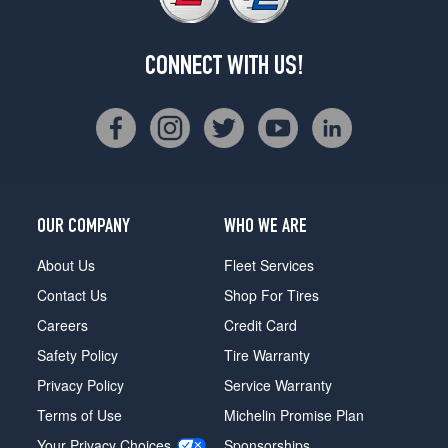
CONNECT WITH US!
OUR COMPANY
WHO WE ARE
About Us
Fleet Services
Contact Us
Shop For Tires
Careers
Credit Card
Safety Policy
Tire Warranty
Privacy Policy
Service Warranty
Terms of Use
Michelin Promise Plan
Your Privacy Choices
Sponsorships