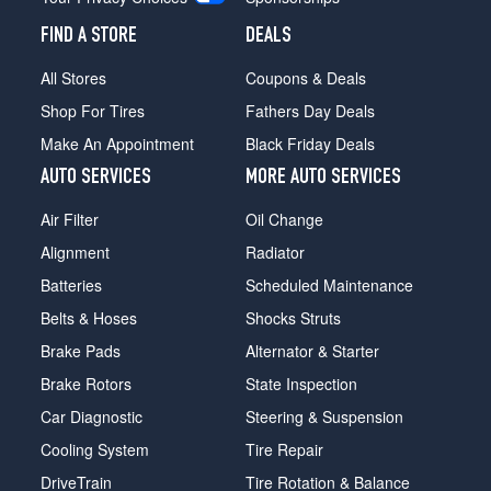
FIND A STORE
DEALS
All Stores
Coupons & Deals
Shop For Tires
Fathers Day Deals
Make An Appointment
Black Friday Deals
AUTO SERVICES
MORE AUTO SERVICES
Air Filter
Oil Change
Alignment
Radiator
Batteries
Scheduled Maintenance
Belts & Hoses
Shocks Struts
Brake Pads
Alternator & Starter
Brake Rotors
State Inspection
Car Diagnostic
Steering & Suspension
Cooling System
Tire Repair
DriveTrain
Tire Rotation & Balance