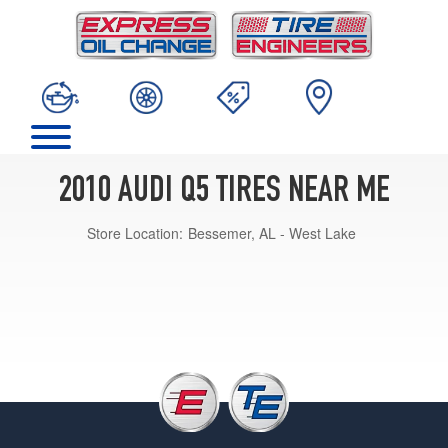
2010 AUDI Q5 TIRES NEAR ME
Store Location:
Bessemer, AL - West Lake