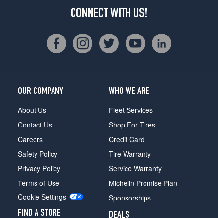
CONNECT WITH US!
OUR COMPANY
WHO WE ARE
About Us
Fleet Services
Contact Us
Shop For Tires
Careers
Credit Card
Safety Policy
Tire Warranty
Privacy Policy
Service Warranty
Terms of Use
Michelin Promise Plan
Cookie Settings
Sponsorships
FIND A STORE
DEALS