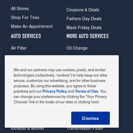
All Stores
Coupons & Deals
Shop For Tires
Fathers Day Deals
Make An Appointment
Black Friday Deals
AUTO SERVICES
MORE AUTO SERVICES
Air Filter
Oil Change
Alignment
Radiator
Batteries
Scheduled Maintenance
We and our partners may use cookies, pixels, and similar
Belts & Hoses
Shocks Struts
technologies (collectively, “cookies”) to help keep our sites
secure, customize our advertising, and for other business
Brake Pads
Alternator & Starter
purposes. By using this website, you agree to these
practices and our
Privacy Policy
and
Terms of Use
. You
Brake Rotors
State Inspection
can change your preferences by clicking the “Your Privacy
Car Diagnostic
Steering & Suspension
Choices” link in the footer of our sites or clicking here:
Cooling System
Tire Repair
Dismiss
DriveTrain
Tire Rotation & Balance
Exhaust & Muffler
Transmission Flush