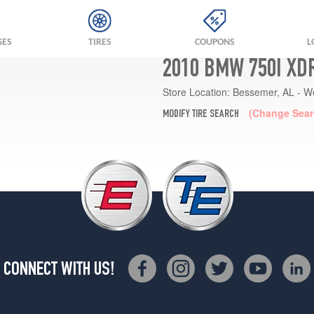
GES
TIRES
COUPONS
L
2010 BMW 750I XD
Store Location:
Bessemer, AL - W
(Change Sear
MODIFY TIRE SEARCH
CONNECT WITH US!