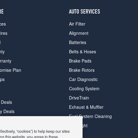
RE
AUTO SERVICES
ces
Air Filter
ires
Alignment
d
Batteries
nty
Belts & Hoses
rranty
Brake Pads
romise Plan
Brake Rotors
ips
Car Diagnostic
Cooling System
DriveTrain
 Deals
Exhaust & Muffler
y Deals
Fuel System Cleaning
ay Deals
Headlight
ectively, “cookies”) to help keep our sites
ng this website, you agree to these