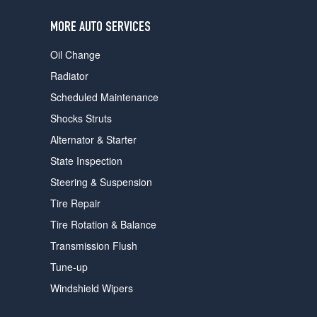
users
can
MORE AUTO SERVICES
use
touch
Oil Change
and
swipe
Radiator
gestures.
Scheduled Maintenance
Shocks Struts
Alternator & Starter
State Inspection
Steering & Suspension
Tire Repair
Tire Rotation & Balance
Transmission Flush
Tune-up
Windshield Wipers