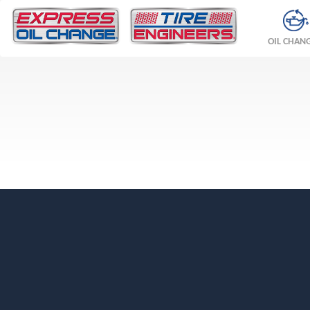
OIL CHAN