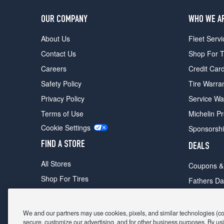
OUR COMPANY
WHO WE A
About Us
Fleet Servi
Contact Us
Shop For T
Careers
Credit Car
Safety Policy
Tire Warra
Privacy Policy
Service Wa
Terms of Use
Michelin P
Cookie Settings
Sponsorsh
FIND A STORE
DEALS
All Stores
Coupons &
Shop For Tires
Fathers Da
Make An Appointment
Black Frid
We and our partners may use cookies, pixels, and similar technologies (coll
secure, customize our advertising, and for other business purposes. By usi