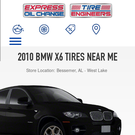
TRIM
xDrive35i
Opt
1
(255/50R19)
xDrive35i
w/Sport
Pkg.
2010 BMW X6 TIRES NEAR ME
Opt
1
Store Location:
Bessemer, AL - West Lake
(255/50R19)
xDrive35i
w/Sport
Pkg.
Opt
2
(255/50R19)
xDrive35i
w/Sport
Pkg.