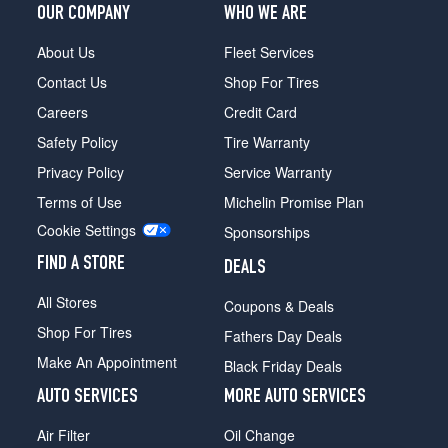
(255/50R19)
OUR COMPANY
WHO WE ARE
xDrive50i
About Us
Fleet Services
w/Sport
Pkg.
Contact Us
Shop For Tires
Opt
Careers
Credit Card
2
(255/50R19)
Safety Policy
Tire Warranty
xDrive50i
Privacy Policy
Service Warranty
w/Sport
Terms of Use
Michelin Promise Plan
Pkg.
Cookie Settings
Front
Sponsorships
Opt
FIND A STORE
DEALS
3
(275/40R20)
All Stores
Coupons & Deals
xDrive50i
Shop For Tires
Fathers Day Deals
w/Sport
Make An Appointment
Pkg.
Black Friday Deals
Rear
AUTO SERVICES
MORE AUTO SERVICES
Opt
3
Air Filter
Oil Change
(315/35R20)