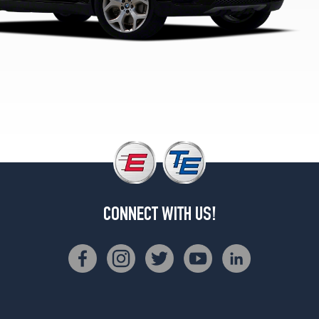
Front
Opt
3
(275/40R20)
xDrive35i
w/Sport
Pkg.
Rear
Opt
3
(315/35R20)
xDrive50i
Opt
CONNECT WITH US!
1
(255/50R19)
xDrive50i
w/Sport
Pkg.
Opt
1