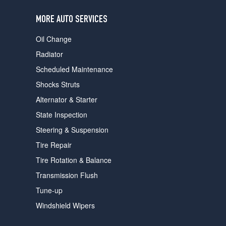
users
can
MORE AUTO SERVICES
use
touch
Oil Change
and
swipe
Radiator
gestures.
Scheduled Maintenance
Shocks Struts
Alternator & Starter
State Inspection
Steering & Suspension
Tire Repair
Tire Rotation & Balance
Transmission Flush
Tune-up
Windshield Wipers