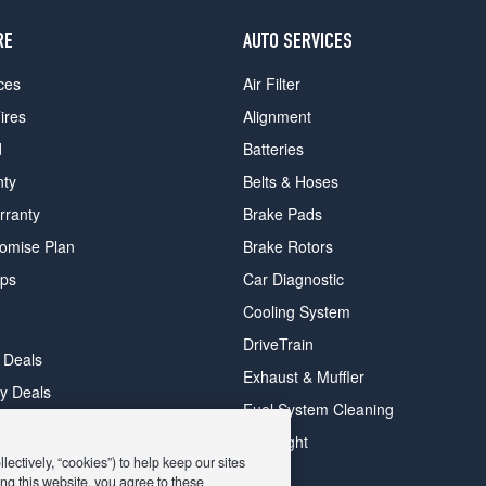
RE
AUTO SERVICES
ces
Air Filter
ires
Alignment
d
Batteries
nty
Belts & Hoses
rranty
Brake Pads
romise Plan
Brake Rotors
ips
Car Diagnostic
Cooling System
DriveTrain
 Deals
Exhaust & Muffler
y Deals
Fuel System Cleaning
ay Deals
Headlight
ectively, “cookies”) to help keep our sites
ng this website, you agree to these