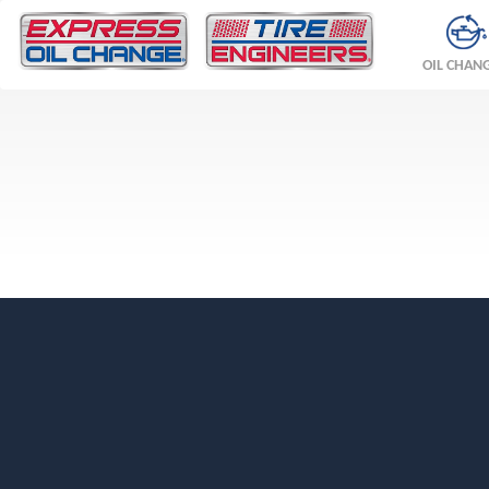
OIL CHAN