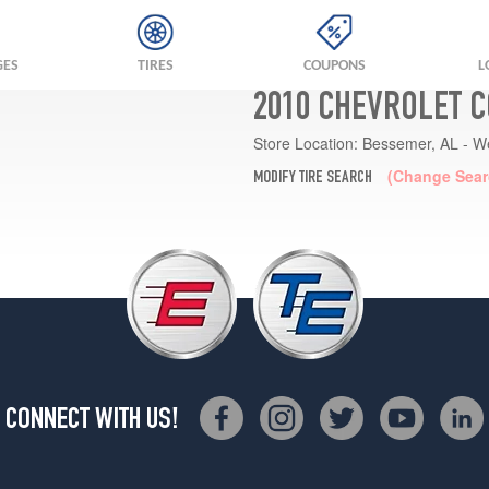
GES
TIRES
COUPONS
L
2010 CHEVROLET 
Store Location:
Bessemer, AL - W
(Change Sear
MODIFY TIRE SEARCH
CONNECT WITH US!