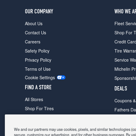
OUR COMPANY
WHO WE A
About Us
Fleet Servi
Contact Us
Shop For T
Careers
Credit Car
Safety Policy
Tire Warra
Privacy Policy
Service Wa
Terms of Use
Michelin P
Cookie Settings
Sponsorsh
FIND A STORE
DEALS
All Stores
Coupons &
Shop For Tires
Fathers Da
Make An Appointment
Black Frid
We and our partners may use cookies, pixels, and similar technologies (coll
secure, customize our advertising, and for other business purposes. By usi