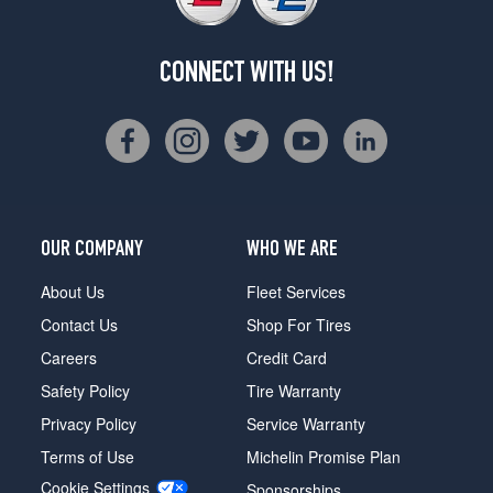
CONNECT WITH US!
OUR COMPANY
WHO WE ARE
About Us
Fleet Services
Contact Us
Shop For Tires
Careers
Credit Card
Safety Policy
Tire Warranty
Privacy Policy
Service Warranty
Terms of Use
Michelin Promise Plan
Cookie Settings
Sponsorships