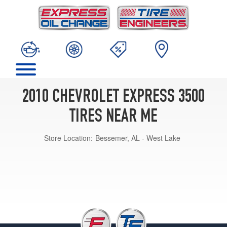
2010 CHEVROLET EXPRESS 3500
TIRES NEAR ME
Store Location:
Bessemer, AL - West Lake