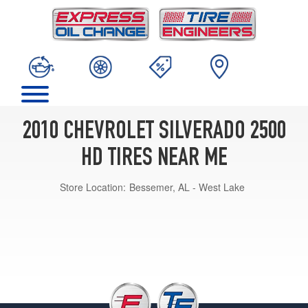
2010 CHEVROLET SILVERADO 2500
HD TIRES NEAR ME
Store Location:
Bessemer, AL - West Lake