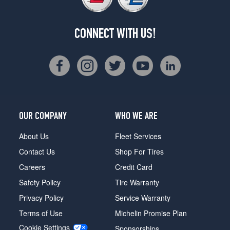
CONNECT WITH US!
OUR COMPANY
WHO WE ARE
About Us
Fleet Services
Contact Us
Shop For Tires
Careers
Credit Card
Safety Policy
Tire Warranty
Privacy Policy
Service Warranty
Terms of Use
Michelin Promise Plan
Cookie Settings
Sponsorships