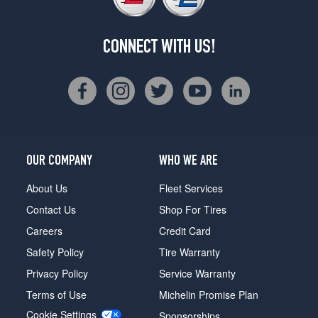
CONNECT WITH US!
OUR COMPANY
WHO WE ARE
About Us
Fleet Services
Contact Us
Shop For Tires
Careers
Credit Card
Safety Policy
Tire Warranty
Privacy Policy
Service Warranty
Terms of Use
Michelin Promise Plan
Cookie Settings
Sponsorships