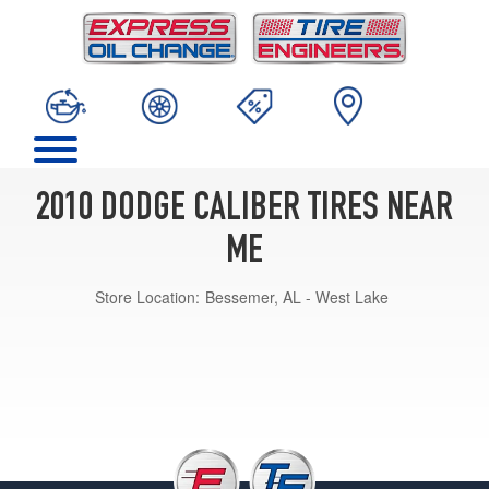
2010 DODGE CALIBER TIRES NEAR
ME
Store Location:
Bessemer, AL - West Lake